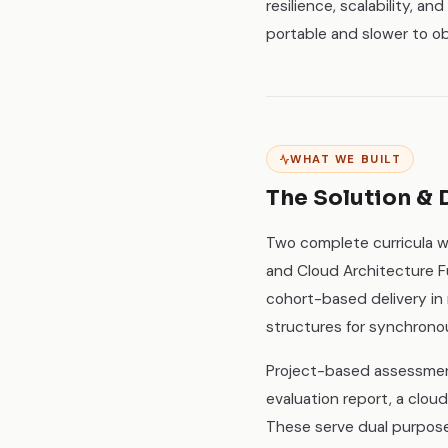
resilience, scalability, a
portable and slower to o
WHAT WE BUILT
The Solution & 
Two complete curricula w
and Cloud Architecture Fu
cohort-based delivery in
structures for synchrono
Project-based assessment
evaluation report, a clou
These serve dual purpose