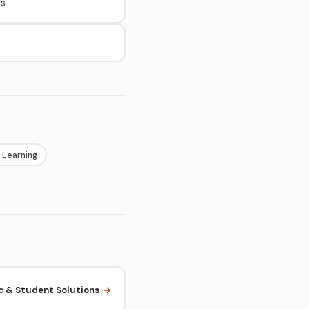
es
 Learning
 & Student Solutions