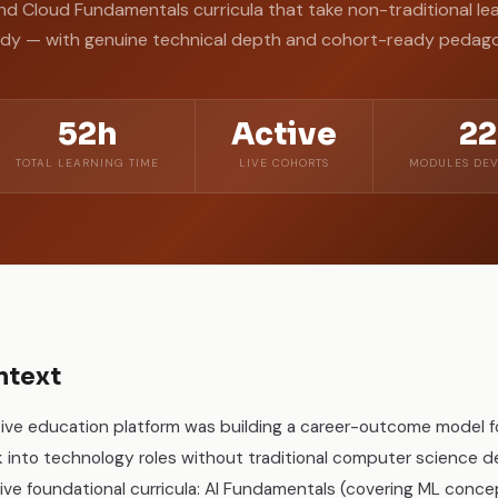
nd Cloud Fundamentals curricula that take non-traditional le
ady — with genuine technical depth and cohort-ready pedag
52h
Active
22
TOTAL LEARNING TIME
LIVE COHORTS
MODULES DEV
ntext
ive education platform was building a career-outcome model for
k into technology roles without traditional computer science d
 foundational curricula: AI Fundamentals (covering ML concept