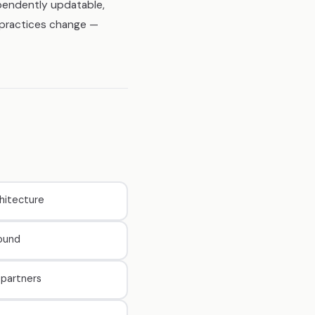
ependently updatable,
y practices change —
hitecture
round
partners