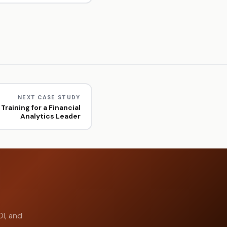
NEXT CASE STUDY
Training for a Financial
Analytics Leader
OI, and