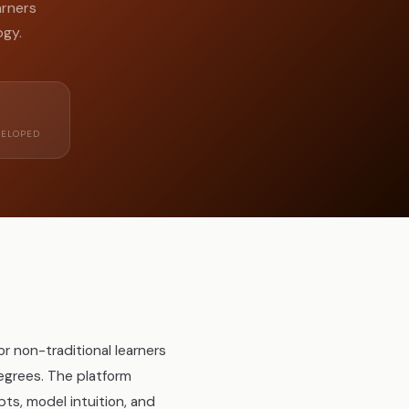
arners
ogy.
ELOPED
 non-traditional learners
egrees. The platform
s, model intuition, and