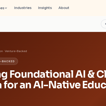
Industries
Insights
About
ces
on · Venture-Backed
E-BACKED
g Foundational AI & C
a for an AI-Native Edu