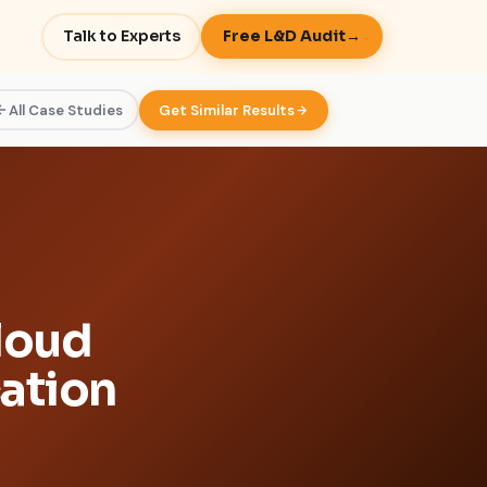
Talk to Experts
Free L&D Audit
→
All Case Studies
Get Similar Results
loud
cation