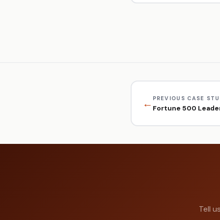
PREVIOUS CASE ST
←
Fortune 500 Leader
Tell u