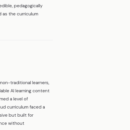
edible, pedagogically
d as the curriculum
non-traditional learners,
able AI learning content
med a level of
ud curriculum faced a
ive but built for
ence without