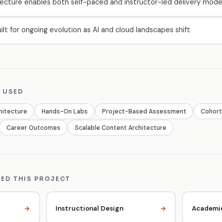
ecture enables both self-paced and instructor-led delivery mod
ilt for ongoing evolution as AI and cloud landscapes shift
 USED
hitecture
Hands-On Labs
Project-Based Assessment
Cohort
Career Outcomes
Scalable Content Architecture
ED THIS PROJECT
Instructional Design
Academic