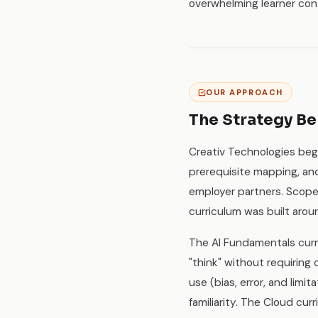
overwhelming learner con
OUR APPROACH
The Strategy Be
Creativ Technologies beg
prerequisite mapping, a
employer partners. Scope
curriculum was built aro
The AI Fundamentals curr
"think" without requiring 
use (bias, error, and lim
familiarity. The Cloud cu