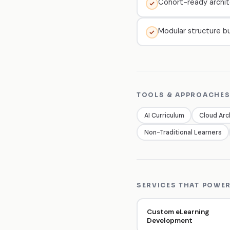
Cohort-ready archit
Modular structure bu
TOOLS & APPROACHES
AI Curriculum
Cloud Arc
Non-Traditional Learners
SERVICES THAT POWER
Custom eLearning
Development