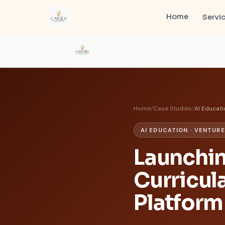
Home
Servi
Home
/
Case Studies
/
AI Educati
AI EDUCATION · VENTUR
Launchin
Curricul
Platform