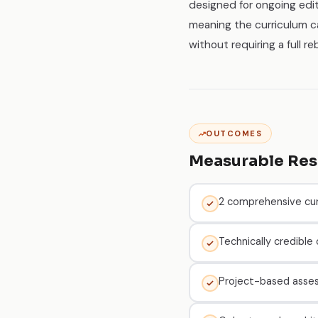
designed for ongoing edi
meaning the curriculum c
without requiring a full reb
OUTCOMES
Measurable Res
2 comprehensive cur
Technically credible
Project-based asse