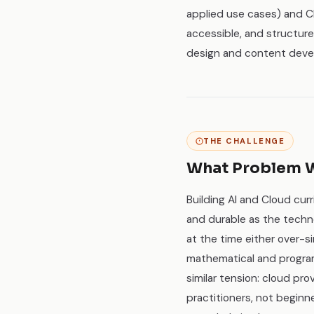
applied use cases) and C
accessible, and structur
design and content deve
THE CHALLENGE
What Problem W
Building AI and Cloud curr
and durable as the techno
at the time either over-si
mathematical and progra
similar tension: cloud pr
practitioners, not beginn