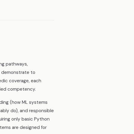
ing pathways,
o demonstrate to
edic coverage, each
plied competency.
anding (how ML systems
iably do), and responsible
uiring only basic Python
stems are designed for