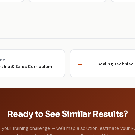
UDY
→
Scaling Technical 
ship & Sales Curriculum
Ready to See Similar Results?
s your training challenge — we'll map a solution, estimate your R