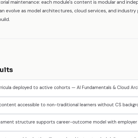
torial maintenance: each module's content is modular and ind
an evolve as model architectures, cloud services, and industr
uild.
ults
ricula deployed to active cohorts — AI Fundamentals & Cloud Arc
 content accessible to non-traditional learners without CS backg
ssment structure supports career-outcome model with employer 