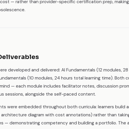
nd cost — rather than provider-specific certification prep, maki
bsolescence.
Deliverables
ere developed and delivered: AI Fundamentals (12 modules, 28 h
ndamentals (10 modules, 24 hours total learning time). Both cu
 mind — each module includes facilitator notes, discussion pro
us sessions, alongside the self-paced content.
s were embedded throughout both curricula: learners build a
d architecture diagram with cost annotations) rather than takin
s — demonstrating competency and building a portfolio. The 