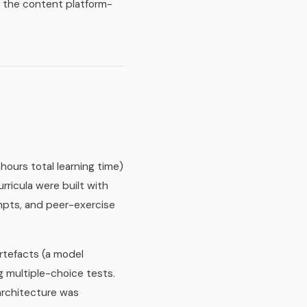
ng the content platform-
ours total learning time)
rricula were built with
mpts, and peer-exercise
rtefacts (a model
g multiple-choice tests.
architecture was