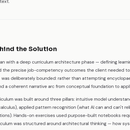
text.
hind the Solution
an with a deep curriculum architecture phase — defining learn
nd the precise job-competency outcomes the client needed t
 was deliberately bounded: rather than attempting encyclopa
und a coherent narrative arc from conceptual foundation to ap
iculum was built around three pillars: intuitive model underst
calculus), applied pattern recognition (what AI can and can't rel
itations). Hands-on exercises used purpose-built notebooks req
rriculum was structured around architectural thinking — how sy