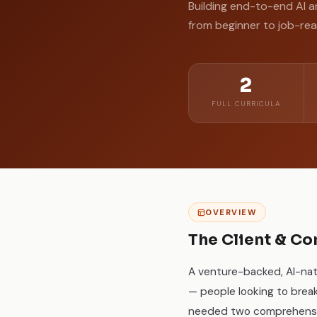
Building end-to-end AI a
from beginner to job-re
2
FULL CURRICULA
OVERVIEW
The Client & Co
A venture-backed, AI-nat
— people looking to brea
needed two comprehensive