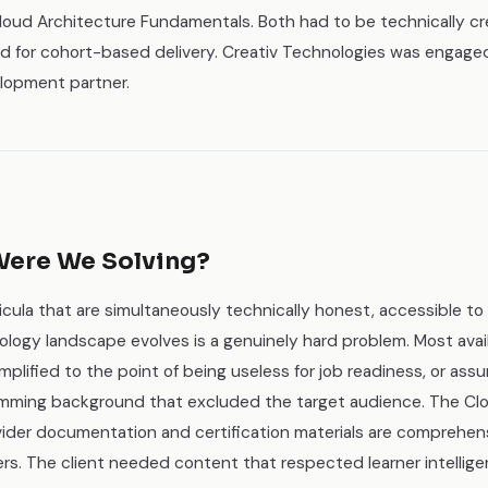
loud Architecture Fundamentals. Both had to be technically cr
ed for cohort-based delivery. Creativ Technologies was engage
lopment partner.
ere We Solving?
icula that are simultaneously technically honest, accessible to 
logy landscape evolves is a genuinely hard problem. Most avail
mplified to the point of being useless for job readiness, or assu
mming background that excluded the target audience. The Clo
ovider documentation and certification materials are comprehens
ers. The client needed content that respected learner intellig