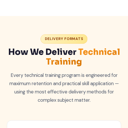
DELIVERY FORMATS
How We Deliver
Technical
Training
Every technical training program is engineered for
maximum retention and practical skill application —
using the most effective delivery methods for
complex subject matter.