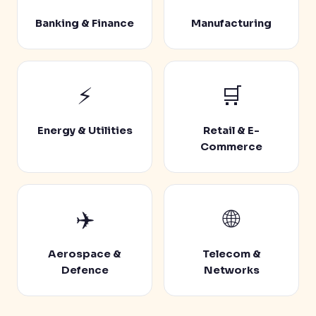
Banking & Finance
Manufacturing
⚡
🛒
Energy & Utilities
Retail & E-
Commerce
✈️
🌐
Aerospace &
Telecom &
Defence
Networks