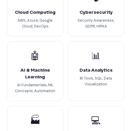
Cloud Computing
Cybersecurity
AWS, Azure, Google
Security Awareness,
Cloud, DevOps
GDPR, HIPAA
🤖
📊
AI & Machine
Data Analytics
Learning
BI Tools, SQL, Data
Visualization
AI Fundamentals, ML
Concepts, Automation
🏭
💻