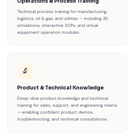
Operations & Process Training
Technical process training for manufacturing,
logistics, oil & gas, and utilities — including 3D
simulations, interactive SOPs, and virtual
equipment operation modules.
🔬
Product & Technical Knowledge
Deep-dive product knowledge and technical
training for sales, support, and engineering teams
— enabling confident product demos,
troubleshooting, and technical consultations.