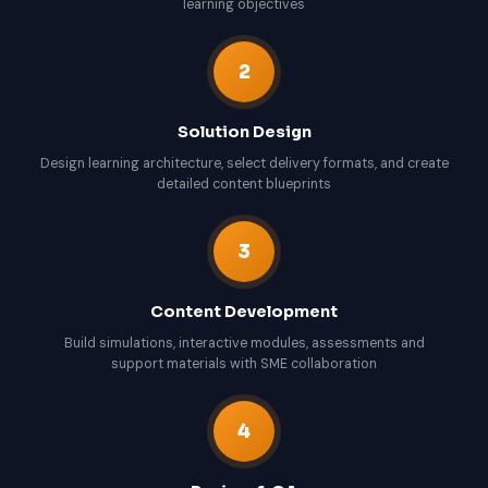
learning objectives
2
Solution Design
Design learning architecture, select delivery formats, and create
detailed content blueprints
3
Content Development
Build simulations, interactive modules, assessments and
support materials with SME collaboration
4