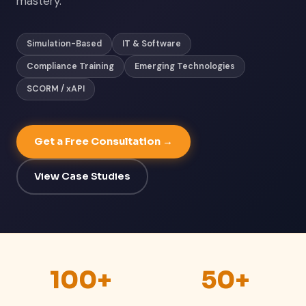
mastery.
Simulation-Based
IT & Software
Compliance Training
Emerging Technologies
SCORM / xAPI
Get a Free Consultation →
View Case Studies
100+
50+