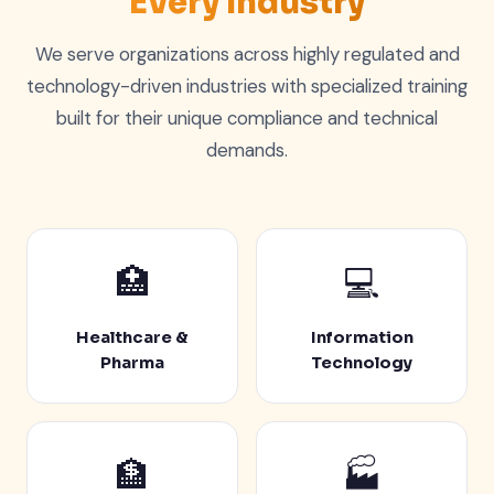
Every Industry
We serve organizations across highly regulated and
technology-driven industries with specialized training
built for their unique compliance and technical
demands.
🏥
💻
Healthcare &
Information
Pharma
Technology
🏦
🏭