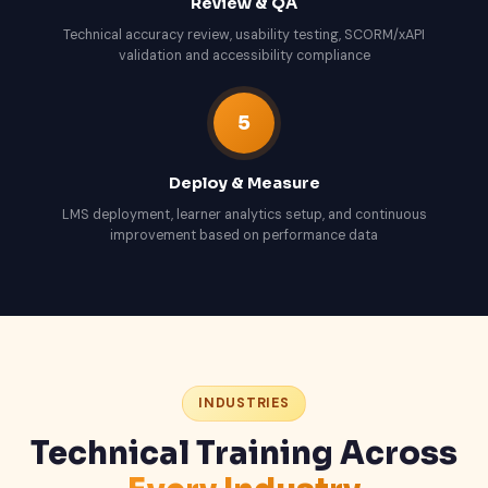
Review & QA
Technical accuracy review, usability testing, SCORM/xAPI
validation and accessibility compliance
5
Deploy & Measure
LMS deployment, learner analytics setup, and continuous
improvement based on performance data
INDUSTRIES
Technical Training Across