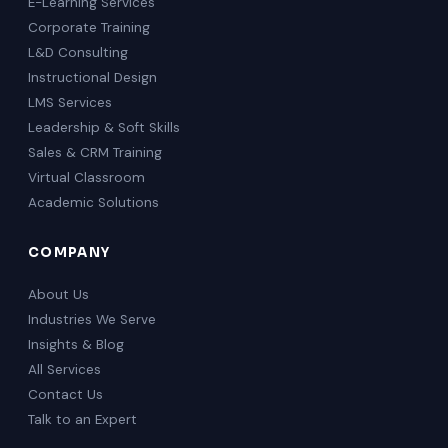
E-Learning Services
Corporate Training
L&D Consulting
Instructional Design
LMS Services
Leadership & Soft Skills
Sales & CRM Training
Virtual Classroom
Academic Solutions
COMPANY
About Us
Industries We Serve
Insights & Blog
All Services
Contact Us
Talk to an Expert