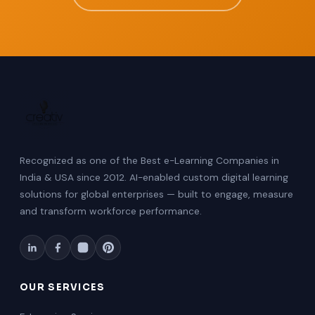
Recognized as one of the Best e-Learning Companies in
India & USA since 2012. AI-enabled custom digital learning
solutions for global enterprises — built to engage, measure
and transform workforce performance.
OUR SERVICES