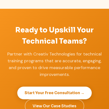
Ready to Upskill Your
Technical Teams?
Partner with Creativ Technologies for technical
training programs that are accurate, engaging,
and proven to drive measurable performance
improvements.
Start Your Free Consultation →
View Our Case Studies