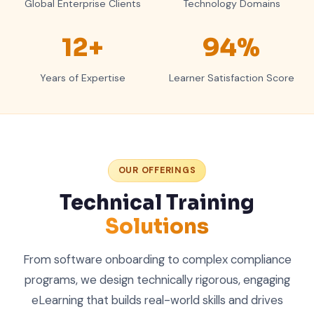
Global Enterprise Clients
Technology Domains
12+
94%
Years of Expertise
Learner Satisfaction Score
OUR OFFERINGS
Technical Training
Solutions
From software onboarding to complex compliance
programs, we design technically rigorous, engaging
eLearning that builds real-world skills and drives