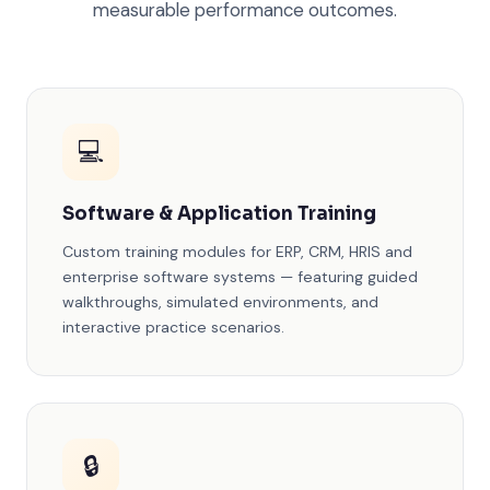
measurable performance outcomes.
💻
Software & Application Training
Custom training modules for ERP, CRM, HRIS and
enterprise software systems — featuring guided
walkthroughs, simulated environments, and
interactive practice scenarios.
🔒