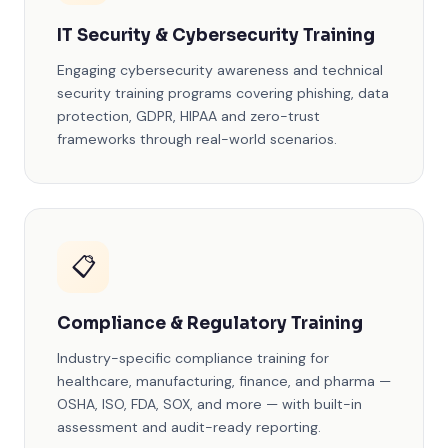
IT Security & Cybersecurity Training
Engaging cybersecurity awareness and technical
security training programs covering phishing, data
protection, GDPR, HIPAA and zero-trust
frameworks through real-world scenarios.
📋
Compliance & Regulatory Training
Industry-specific compliance training for
healthcare, manufacturing, finance, and pharma —
OSHA, ISO, FDA, SOX, and more — with built-in
assessment and audit-ready reporting.