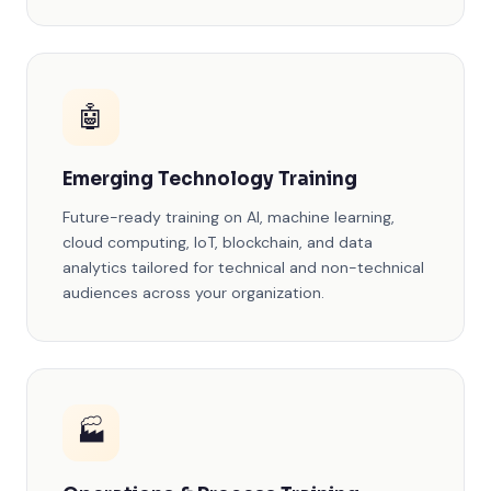
🤖
Emerging Technology Training
Future-ready training on AI, machine learning,
cloud computing, IoT, blockchain, and data
analytics tailored for technical and non-technical
audiences across your organization.
🏭