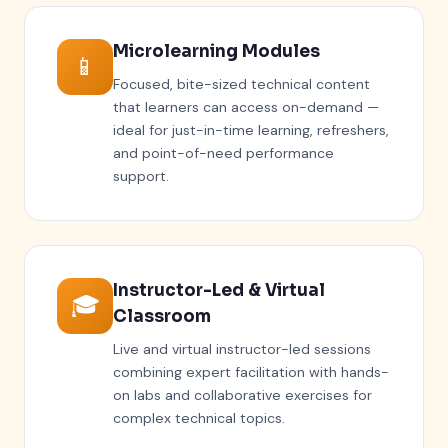
Microlearning Modules
📱
Focused, bite-sized technical content
that learners can access on-demand —
ideal for just-in-time learning, refreshers,
and point-of-need performance
support.
Instructor-Led & Virtual
🎓
Classroom
Live and virtual instructor-led sessions
combining expert facilitation with hands-
on labs and collaborative exercises for
complex technical topics.