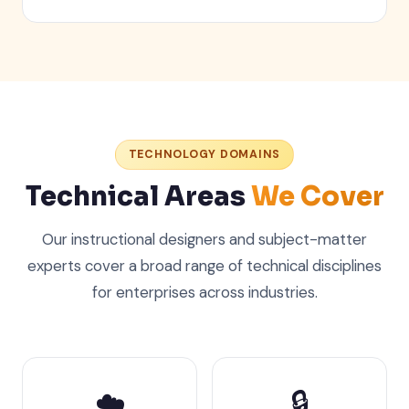
TECHNOLOGY DOMAINS
Technical Areas
We Cover
Our instructional designers and subject-matter
experts cover a broad range of technical disciplines
for enterprises across industries.
☁️
🔒