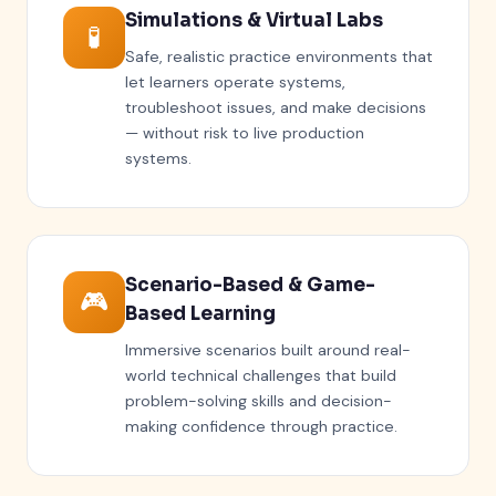
Simulations & Virtual Labs
🧪
Safe, realistic practice environments that
let learners operate systems,
troubleshoot issues, and make decisions
— without risk to live production
systems.
Scenario-Based & Game-
🎮
Based Learning
Immersive scenarios built around real-
world technical challenges that build
problem-solving skills and decision-
making confidence through practice.