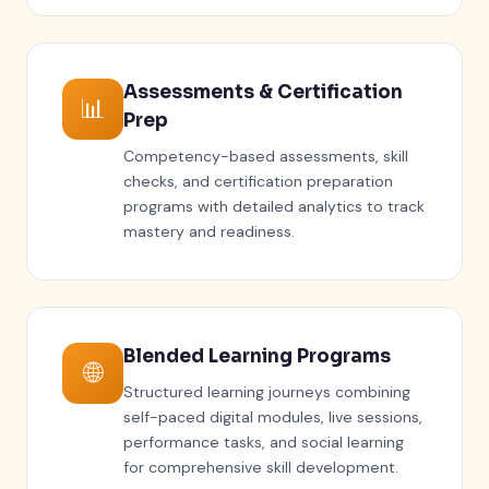
Assessments & Certification
📊
Prep
Competency-based assessments, skill
checks, and certification preparation
programs with detailed analytics to track
mastery and readiness.
Blended Learning Programs
🌐
Structured learning journeys combining
self-paced digital modules, live sessions,
performance tasks, and social learning
for comprehensive skill development.