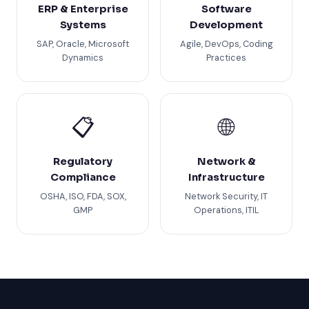
ERP & Enterprise
Software
Systems
Development
SAP, Oracle, Microsoft
Agile, DevOps, Coding
Dynamics
Practices
📋
🌐
Regulatory
Network &
Compliance
Infrastructure
OSHA, ISO, FDA, SOX,
Network Security, IT
GMP
Operations, ITIL