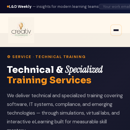
L&D Weekly
— insights for modern learning teams
⚙️ SERVICE · TECHNICAL TRAINING
Specialized
Technical &
Training Services
We deliver technical and specialized training covering
software, IT systems, compliance, and emerging
technologies — through simulations, virtual labs, and
interactive eLearning built for measurable skill