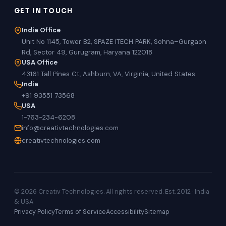
GET IN TOUCH
India Office
Unit No 1145, Tower B2, SPAZE ITECH PARK, Sohna–Gurgaon
Rd, Sector 49, Gurugram, Haryana 122018
USA Office
43161 Tall Pines Ct, Ashburn, VA, Virginia, United States
India
+91 93551 73568
USA
1-763-234-6208
info@creativtechnologies.com
creativtechnologies.com
© 2026 Creativ Technologies. All rights reserved. Est. 2012 · India
& USA
Privacy Policy
Terms of Service
Accessibility
Sitemap