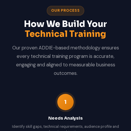
OUR PROCESS
How We Build Your
Technical Training
Our proven ADDIE-based methodology ensures
every technical training program is accurate,
engaging and aligned to measurable business
outcomes.
1
Needs Analysis
Identify skill gaps, technical requirements, audience profile and