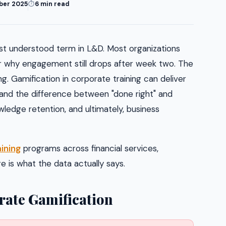
ber 2025
⏱
6 min read
st understood term in L&D. Most organizations
r why engagement still drops after week two. The
. Gamification in corporate training can deliver
, and the difference between "done right" and
wledge retention, and ultimately, business
ining
programs across financial services,
 is what the data actually says.
ate Gamification