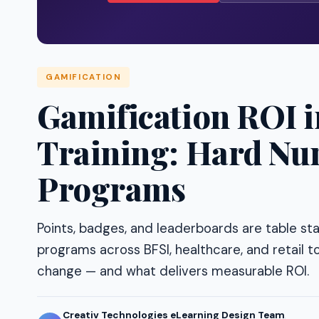
GAMIFICATION
Gamification ROI 
Training: Hard Nu
Programs
Points, badges, and leaderboards are table st
programs across BFSI, healthcare, and retail to
change — and what delivers measurable ROI.
Creativ Technologies eLearning Design Team