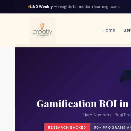
L&D Weekly
— insights for modern learning teams
Home
Ser

Gamification ROI in
Hard Numbers · Real Pro
RESEARCH BACKED
50+ PROGRAMS A