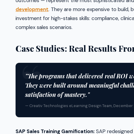
outcomes — represent the most sophisticated and
development
. They are more expensive to build, 
investment for high-stakes skills: compliance, clini
complex sales scenarios.
Case Studies: Real Results F
"The programs that delivered real ROI w
They were built around meaningful chall
satisfaction of mastery."
— Creativ Technologies eLearning Design Team, December
SAP Sales Training Gamification:
SAP redesigned it