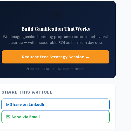
🎮
Build Gamification That Works
We design gamified learning programs rooted in behavioral
science — with measurable ROI built in from day one.
Request Free Strategy Session →
Free consultation · No commitment
SHARE THIS ARTICLE
Share on LinkedIn
✉️ Send via Email