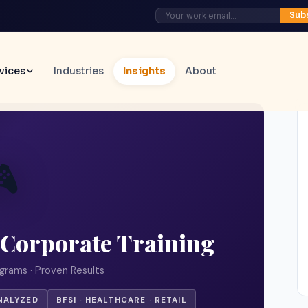
Sub
vices
Industries
Insights
About

 Corporate Training
grams · Proven Results
NALYZED
BFSI · HEALTHCARE · RETAIL