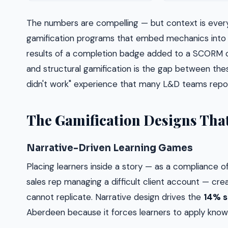
The numbers are compelling — but context is ever
gamification programs that embed mechanics into t
results of a completion badge added to a SCORM 
and structural gamification is the gap between thes
didn't work" experience that many L&D teams repor
The Gamification Designs That
Narrative-Driven Learning Games
Placing learners inside a story — as a compliance off
sales rep managing a difficult client account — cr
cannot replicate. Narrative design drives the
14% s
Aberdeen because it forces learners to apply knowled