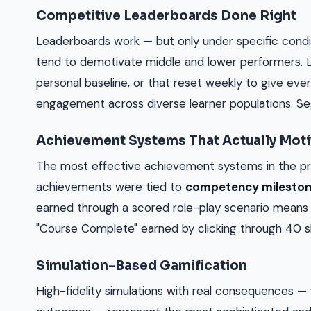
Competitive Leaderboards Done Right
Leaderboards work — but only under specific condit
tend to demotivate middle and lower performers.
personal baseline, or that reset weekly to give eve
engagement across diverse learner populations. Seg
Achievement Systems That Actually Moti
The most effective achievement systems in the pr
achievements were tied to
competency milesto
earned through a scored role-play scenario mean
"Course Complete" earned by clicking through 40 sl
Simulation-Based Gamification
High-fidelity simulations with real consequences — 