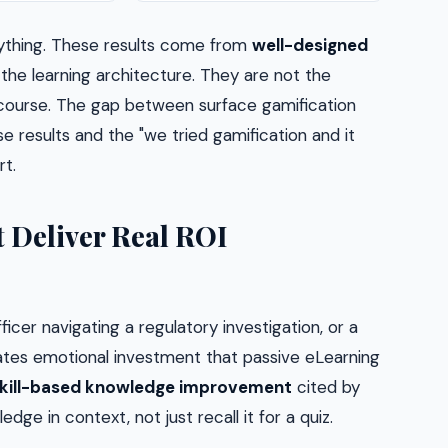
ything. These results come from
well-designed
he learning architecture. They are not the
course. The gap between surface gamification
e results and the "we tried gamification and it
t.
 Deliver Real ROI
icer navigating a regulatory investigation, or a
eates emotional investment that passive eLearning
kill-based knowledge improvement
cited by
ge in context, not just recall it for a quiz.