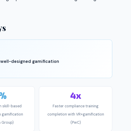
ys
 well-designed gamification
4%
4x
n skill-based
Faster compliance training
 gamification
completion with VR+gamification
n Group)
(PwC)