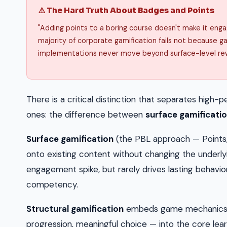
⚠️ The Hard Truth About Badges and Points
"Adding points to a boring course doesn't make it engag
majority of corporate gamification fails not because g
implementations never move beyond surface-level re
There is a critical distinction that separates hig
ones: the difference between
surface gamificati
Surface gamification
(the PBL approach — Points
onto existing content without changing the underly
engagement spike, but rarely drives lasting behavi
competency.
Structural gamification
embeds game mechanics —
progression, meaningful choice — into the core lear