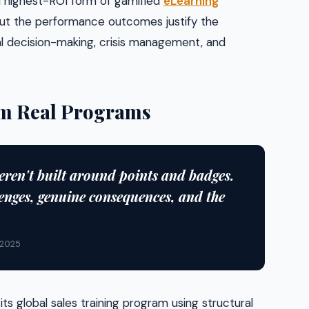
 highest-ROI form of gamified
eLearning
but the performance outcomes justify the
cal decision-making, crisis management, and
rom Real Programs
eren't built around points and badges.
enges, genuine consequences, and the
 2025
s global sales training program using structural