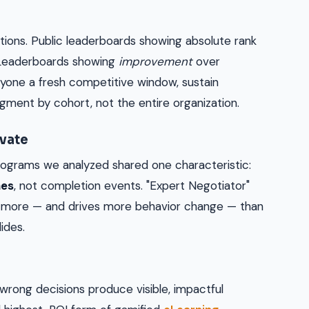
ions. Public leaderboards showing absolute rank
 Leaderboards showing
improvement
over
ryone a fresh competitive window, sustain
ment by cohort, not the entire organization.
vate
ograms we analyzed shared one characteristic:
nes
, not completion events. "Expert Negotiator"
s more — and drives more behavior change — than
ides.
wrong decisions produce visible, impactful