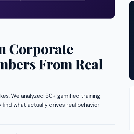
in Corporate
mbers From Real
akes. We analyzed 50+ gamified training
 find what actually drives real behavior