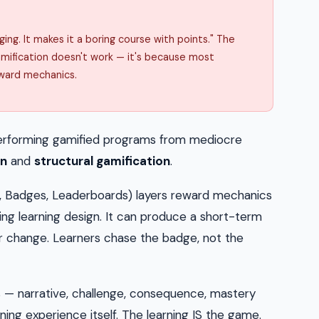
ing. It makes it a boring course with points." The
amification doesn't work — it's because most
ward mechanics.
h-performing gamified programs from mediocre
on
and
structural gamification
.
, Badges, Leaderboards) layers reward mechanics
ing learning design. It can produce a short-term
or change. Learners chase the badge, not the
 narrative, challenge, consequence, mastery
ning experience itself. The learning IS the game.