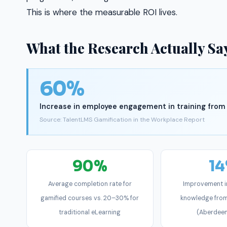
This is where the measurable ROI lives.
What the Research Actually Sa
60%
Increase in employee engagement in training from
Source: TalentLMS Gamification in the Workplace Report
90%
1
Average completion rate for
Improvement i
gamified courses vs. 20–30% for
knowledge from
traditional eLearning
(Aberdee