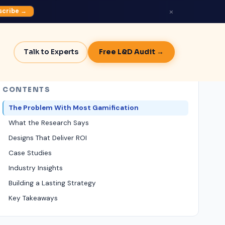
×
scribe →
Talk to Experts
Free L&D Audit →
CONTENTS
The Problem With Most Gamification
What the Research Says
Designs That Deliver ROI
Case Studies
Industry Insights
Building a Lasting Strategy
Key Takeaways