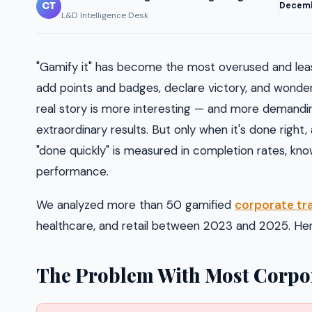
CT
Decem
L&D Intelligence Desk
"Gamify it" has become the most overused and lea
add points and badges, declare victory, and wonde
real story is more interesting — and more demanding
extraordinary results. But only when it's done right
"done quickly" is measured in completion rates, kno
performance.
We analyzed more than 50 gamified
corporate tra
healthcare, and retail between 2023 and 2025. Here
The Problem With Most Corpor