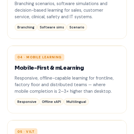
?
Branching scenarios, software simulations and
decision-based learning for sales, customer
service, clinical, safety and IT systems.
Branching
Software sims
Scenario
04 · MOBILE LEARNING
Mobile-First & mLearning
Responsive, offline-capable learning for frontline,
factory floor and distributed teams — where
mobile completion is 2–3× higher than desktop.
Responsive
Offline xAPI
Multilingual
05 · VILT