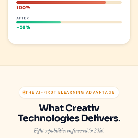
100%
AFTER
–52%
THE AI-FIRST ELEARNING ADVANTAGE
What Creativ
Technologies Delivers.
Eight capabilities engineered for 2026.