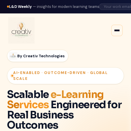
L&D Weekly
— insights for modern learning teams
By Creativ Technologies
AI-ENABLED · OUTCOME-DRIVEN · GLOBAL
SCALE
Scalable
e-Learning
Services
Engineered for
Real Business
Outcomes