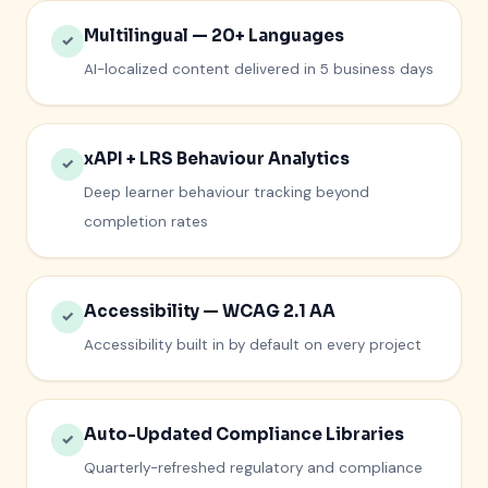
Multilingual — 20+ Languages
✓
AI-localized content delivered in 5 business days
xAPI + LRS Behaviour Analytics
✓
Deep learner behaviour tracking beyond
completion rates
Accessibility — WCAG 2.1 AA
✓
Accessibility built in by default on every project
Auto-Updated Compliance Libraries
✓
Quarterly-refreshed regulatory and compliance