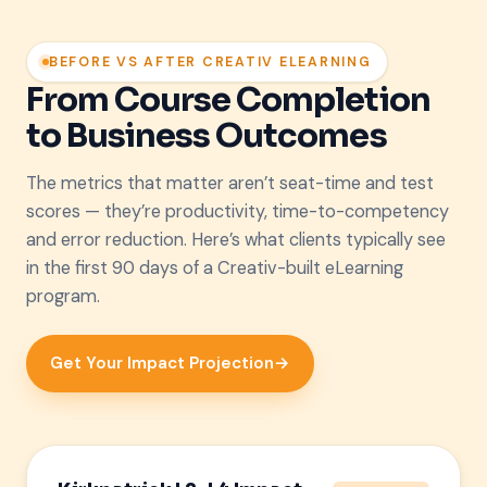
BEFORE VS AFTER CREATIV ELEARNING
From Course Completion
to Business Outcomes
The metrics that matter aren’t seat-time and test
scores — they’re productivity, time-to-competency
and error reduction. Here’s what clients typically see
in the first 90 days of a Creativ-built eLearning
program.
Get Your Impact Projection
→