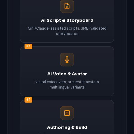
AI Script & Storyboard
GPT/Claude-assisted scripts, SME-validated
storyboards
03
AI Voice & Avatar
Neural voiceovers, presenter avatars,
multilingual variants
04
Authoring & Build