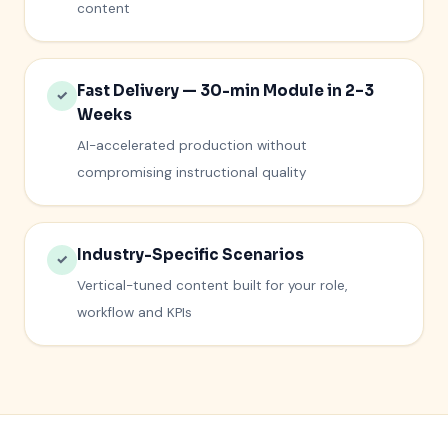
content
Fast Delivery — 30-min Module in 2–3
✓
Weeks
AI-accelerated production without
compromising instructional quality
Industry-Specific Scenarios
✓
Vertical-tuned content built for your role,
workflow and KPIs