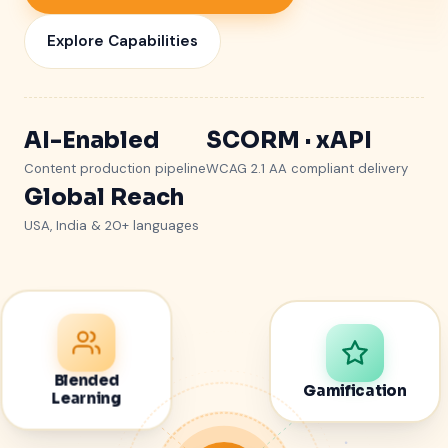
Explore Capabilities
AI-Enabled
SCORM · xAPI
Content production pipeline
WCAG 2.1 AA compliant delivery
Global Reach
USA, India & 20+ languages
Blended
Gamification
Learning