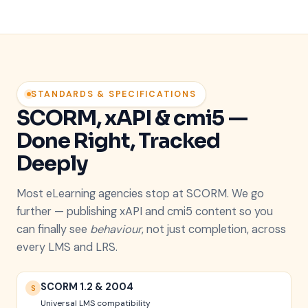
STANDARDS & SPECIFICATIONS
SCORM, xAPI & cmi5 —
Done Right, Tracked
Deeply
Most eLearning agencies stop at SCORM. We go
further — publishing xAPI and cmi5 content so you
can finally see
behaviour
, not just completion, across
every LMS and LRS.
SCORM 1.2 & 2004
S
Universal LMS compatibility