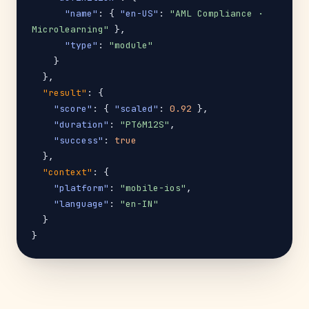
"name"
: { 
"en-US"
: 
"AML Compliance · 
Microlearning"
 },

"type"
: 
"module"
    }

  },

"result"
: {

"score"
: { 
"scaled"
: 
0.92
 },

"duration"
: 
"PT6M12S"
,

"success"
: 
true
  },

"context"
: {

"platform"
: 
"mobile-ios"
,

"language"
: 
"en-IN"
  }

}