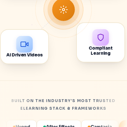
Compliant
AI Driven Videos
Learning
BUILT ON THE INDUSTRY’S MOST TRUSTED
ELEARNING STACK & FRAMEWORKS
er Effects
Camtasia