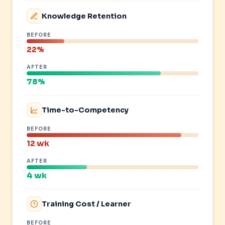
Knowledge Retention
BEFORE
22%
AFTER
78%
Time-to-Competency
BEFORE
12 wk
AFTER
4 wk
Training Cost / Learner
BEFORE