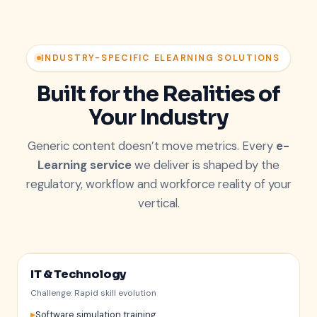
INDUSTRY-SPECIFIC ELEARNING SOLUTIONS
Built for the Realities of
Your Industry
Generic content doesn’t move metrics. Every
e-
Learning service
we deliver is shaped by the
regulatory, workflow and workforce reality of your
vertical.
IT & Technology
Challenge: Rapid skill evolution
Software simulation training