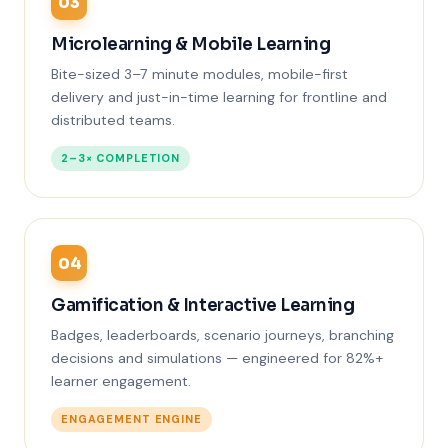
03
Microlearning & Mobile Learning
Bite-sized 3–7 minute modules, mobile-first
delivery and just-in-time learning for frontline and
distributed teams.
2–3× COMPLETION
04
Gamification & Interactive Learning
Badges, leaderboards, scenario journeys, branching
decisions and simulations — engineered for 82%+
learner engagement.
ENGAGEMENT ENGINE