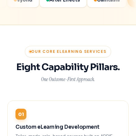
COMPLIANT COURSES
OUR CORE ELEARNING SERVICES
Eight Capability Pillars.
One Outcome-First Approach.
01
Custom eLearning Development