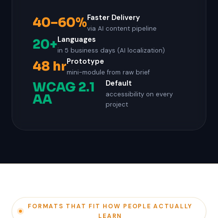
Faster Delivery
40–60%
via AI content pipeline
Languages
20+
in 5 business days (AI localization)
Prototype
48 hr
mini-module from raw brief
Default
WCAG 2.1
accessibility on every
AA
project
FORMATS THAT FIT HOW PEOPLE ACTUALLY
LEARN