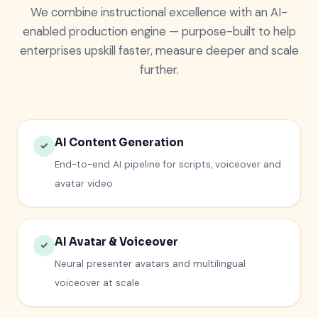
We combine instructional excellence with an AI-
enabled production engine — purpose-built to help
enterprises upskill faster, measure deeper and scale
further.
AI Content Generation
✓
End-to-end AI pipeline for scripts, voiceover and
avatar video
AI Avatar & Voiceover
✓
Neural presenter avatars and multilingual
voiceover at scale