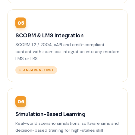
05
SCORM & LMS Integration
SCORM 1.2 / 2004, xAPI and cmi5-compliant
content with seamless integration into any modern
LMS or LRS.
STANDARDS-FIRST
06
Simulation-Based Learning
Real-world scenario simulations, software sims and
decision-based training for high-stakes skill