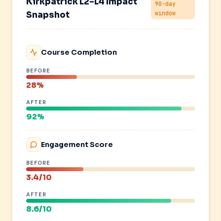
Kirkpatrick L2–L4 Impact
90-day
window
Snapshot
Course Completion
BEFORE
28%
AFTER
92%
Engagement Score
BEFORE
3.4/10
AFTER
8.6/10