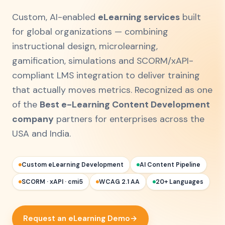
Custom, AI-enabled
eLearning services
built
for global organizations — combining
instructional design, microlearning,
gamification, simulations and SCORM/xAPI-
compliant LMS integration to deliver training
that actually moves metrics. Recognized as one
of the
Best e-Learning Content Development
company
partners for enterprises across the
USA and India.
Custom eLearning Development
AI Content Pipeline
SCORM · xAPI · cmi5
WCAG 2.1 AA
20+ Languages
Request an eLearning Demo
→