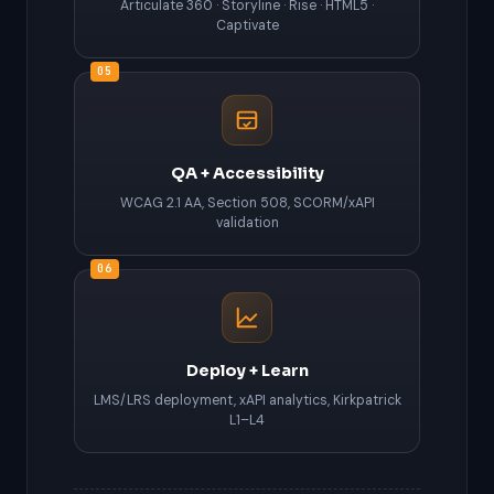
Articulate 360 · Storyline · Rise · HTML5 ·
Captivate
05
QA + Accessibility
WCAG 2.1 AA, Section 508, SCORM/xAPI
validation
06
Deploy + Learn
LMS/LRS deployment, xAPI analytics, Kirkpatrick
L1–L4