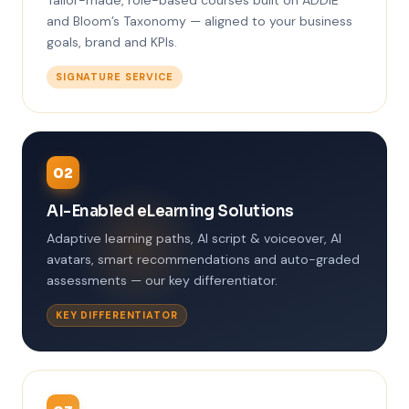
Tailor-made, role-based courses built on ADDIE
and Bloom’s Taxonomy — aligned to your business
goals, brand and KPIs.
SIGNATURE SERVICE
02
AI-Enabled eLearning Solutions
Adaptive learning paths, AI script & voiceover, AI
avatars, smart recommendations and auto-graded
assessments — our key differentiator.
KEY DIFFERENTIATOR