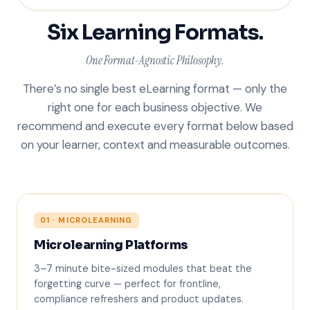
Six Learning Formats.
One Format-Agnostic Philosophy.
There’s no single best eLearning format — only the
right one for each business objective. We
recommend and execute every format below based
on your learner, context and measurable outcomes.
01 · MICROLEARNING
Microlearning Platforms
5 min
3–7 minute bite-sized modules that beat the
forgetting curve — perfect for frontline,
compliance refreshers and product updates.