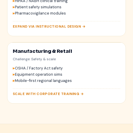
HIPAA / NABH clinical training
72 bpm
Patient safety simulations
Pharmacovigilance modules
EXPAND VIA INSTRUCTIONAL DESIGN →
Manufacturing & Retail
Challenge: Safety & scale
OSHA / Factory Act safety
Equipment operation sims
Mobile-first regional languages
SCALE WITH CORPORATE TRAINING →