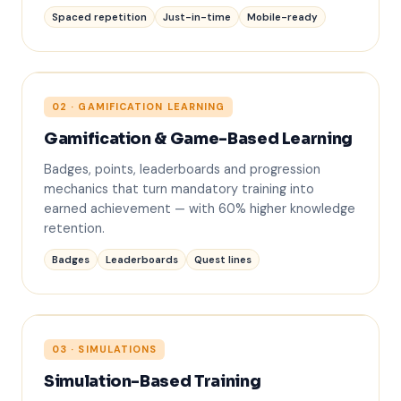
Spaced repetition
Just-in-time
Mobile-ready
02 · GAMIFICATION LEARNING
Gamification & Game-Based Learning
1. Priya S.
Badges, points, leaderboards and progression
2. Marcus T.
mechanics that turn mandatory training into
3. Aisha R.
earned achievement — with 60% higher knowledge
retention.
Badges
Leaderboards
Quest lines
03 · SIMULATIONS
Simulation-Based Training
✓