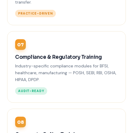
transfer.
PRACTICE-DRIVEN
07
Compliance & Regulatory Training
Industry-specific compliance modules for BFSI,
healthcare, manufacturing — POSH, SEBI, RBI, OSHA,
HIPAA, DPDP.
AUDIT-READY
08