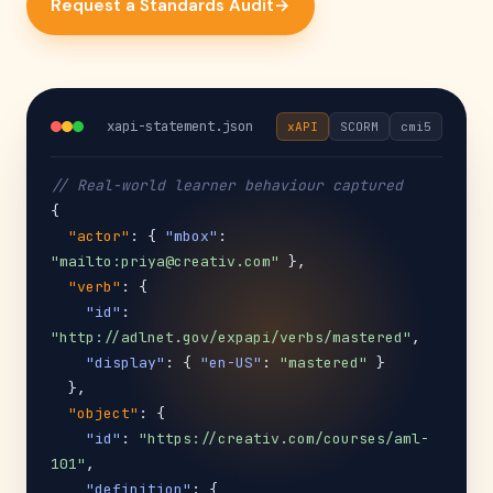
Request a Standards Audit
→
xapi-statement.json
xAPI
SCORM
cmi5
// Real-world learner behaviour captured
{

"actor"
: { 
"mbox"
: 
"mailto:priya@creativ.com"
 },

"verb"
: {

"id"
: 
"http://adlnet.gov/expapi/verbs/mastered"
,

"display"
: { 
"en-US"
: 
"mastered"
 }

  },

"object"
: {

"id"
: 
"https://creativ.com/courses/aml-
101"
,

"definition"
: {
