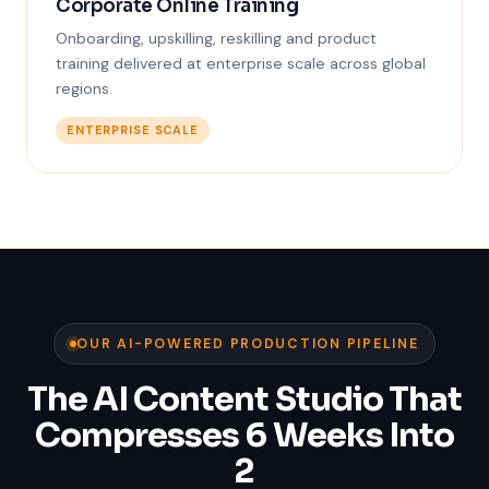
Corporate Online Training
Onboarding, upskilling, reskilling and product
training delivered at enterprise scale across global
regions.
ENTERPRISE SCALE
OUR AI-POWERED PRODUCTION PIPELINE
The AI Content Studio That
Compresses 6 Weeks Into
2