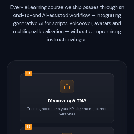
Every eLearning course we ship passes through an
end-to-end AI-assisted workflow — integrating
generative AI for scripts, voiceover, avatars and
multilingual localization — without compromising
instructional rigor.
01
Discovery & TNA
Training needs analysis, KPI alignment, learner
personas
02