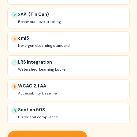
xAPI (Tin Can)
x
Behaviour-level tracking
cmi5
c
Next-gen eLearning standard
LRS Integration
∷
Watershed, Learning Locker
WCAG 2.1 AA
♿
Accessibility baseline
Section 508
§
US federal compliance