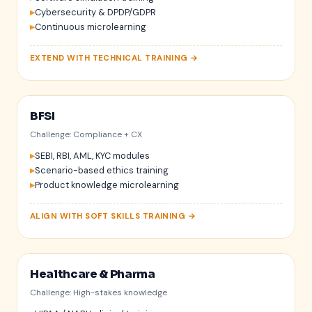
Cybersecurity & DPDP/GDPR
Continuous microlearning
EXTEND WITH TECHNICAL TRAINING →
BFSI
$
₹
Challenge: Compliance + CX
SEBI, RBI, AML, KYC modules
Scenario-based ethics training
Product knowledge microlearning
ALIGN WITH SOFT SKILLS TRAINING →
Healthcare & Pharma
Challenge: High-stakes knowledge