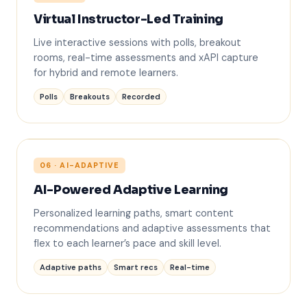
✋
Virtual Instructor-Led Training
Live interactive sessions with polls, breakout
rooms, real-time assessments and xAPI capture
for hybrid and remote learners.
Polls
Breakouts
Recorded
06 · AI-ADAPTIVE
L1
L3
AI-Powered Adaptive Learning
Personalized learning paths, smart content
AI
recommendations and adaptive assessments that
flex to each learner’s pace and skill level.
L2
L4
Adaptive paths
Smart recs
Real-time